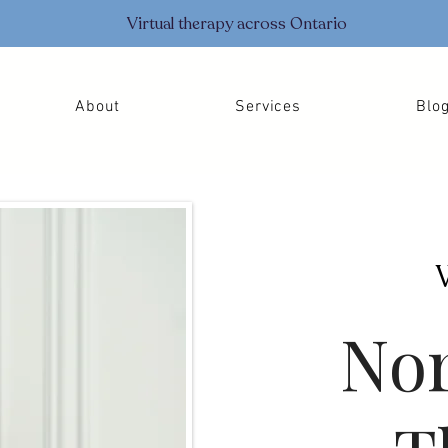
Virtual therapy across Ontario
About
Services
Blo
Nor