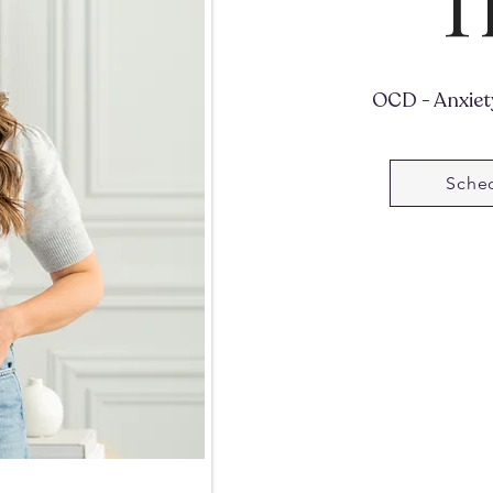
T
OCD - Anxiety
Sched