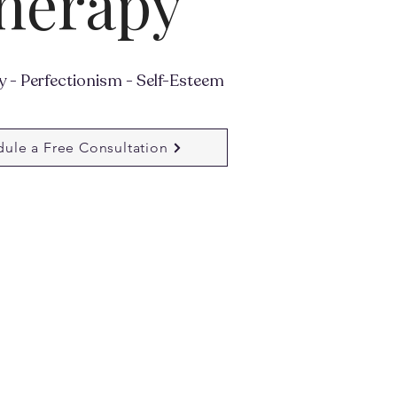
herapy
 - Perfectionism - Self-Esteem
ule a Free Consultation