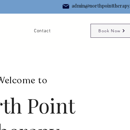
admin@northpointtherapy
g
Contact
Book Now
Welcome to
th Point