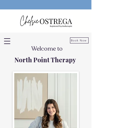
Book Now
Welcome to
North Point Therapy